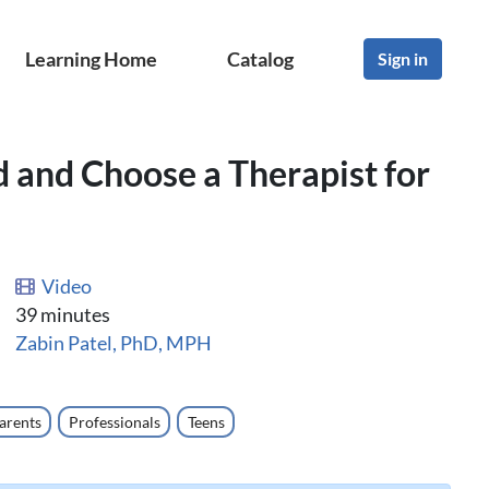
Learning Home
Catalog
Sign in
d and Choose a Therapist for
Video
39 minutes
Zabin Patel, PhD, MPH
arents
Professionals
Teens