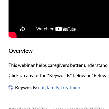
Overview
This webinar helps caregivers better understand t
Click on any of the “Keywords” below or “Relevan
Keywords:
cbt
,
family
,
treatment