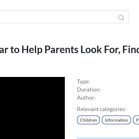
ar to Help Parents Look For, Fin
Type:
Duration:
Author:
Relevant categories:
Children
Information
P