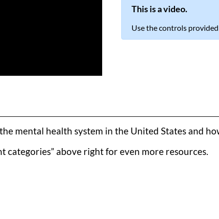
This is a video.
Use the controls provided
he mental health system in the United States and how t
t categories” above right for even more resources.