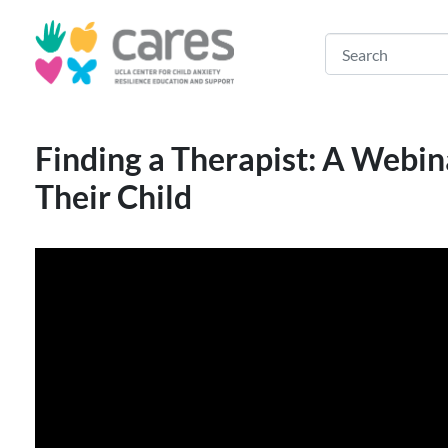
Finding a Therapist: A Webin
Their Child