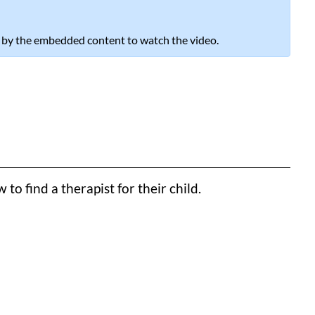
 by the embedded content to watch the video.
o find a therapist for their child.