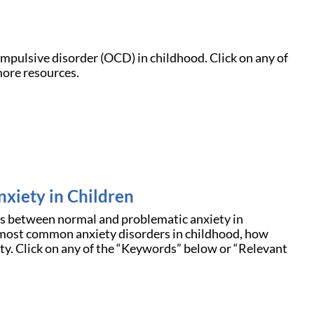
mpulsive disorder (OCD) in childhood. Click on any of
more resources.
nxiety in Children
ces between normal and problematic anxiety in
e most common anxiety disorders in childhood, how
iety. Click on any of the “Keywords” below or “Relevant