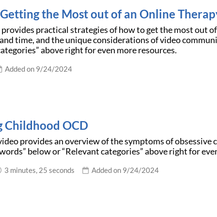
r Getting the Most out of an Online Therap
e provides practical strategies of how to get the most out o
and time, and the unique considerations of video communi
ategories” above right for even more resources.
Added on 9/24/2024
g Childhood OCD
video provides an overview of the symptoms of obsessive 
words” below or “Relevant categories” above right for eve
3 minutes, 25 seconds
Added on 9/24/2024