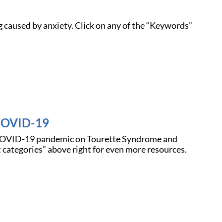
 caused by anxiety. Click on any of the “Keywords”
 COVID-19
e COVID-19 pandemic on Tourette Syndrome and
 categories” above right for even more resources.