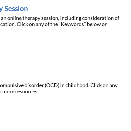
y Session
f an online therapy session, including consideration of
cation. Click on any of the “Keywords” below or
compulsive disorder (OCD) in childhood. Click on any
n more resources.