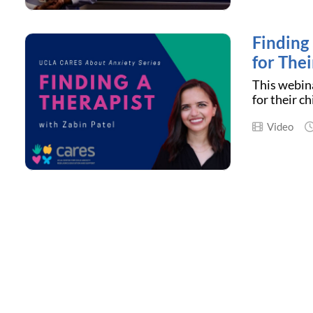
Finding
for Thei
This webina
for their c
Video