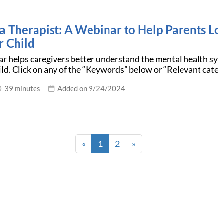
 a Therapist: A Webinar to Help Parents L
r Child
r helps caregivers better understand the mental health sy
hild. Click on any of the “Keywords” below or “Relevant cat
39 minutes
Added on 9/24/2024
«
1
2
»