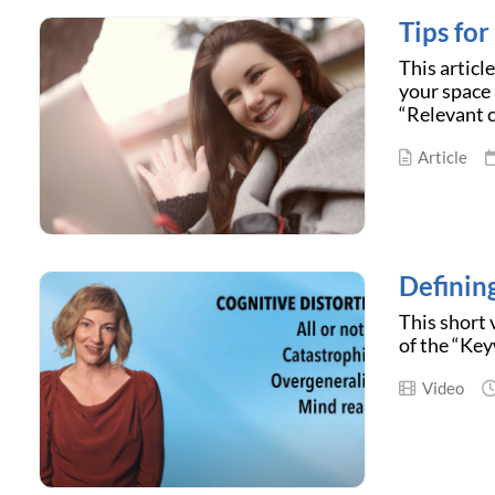
Tips fo
This articl
your space 
“Relevant c
Article
Definin
This short 
of the “Key
Video