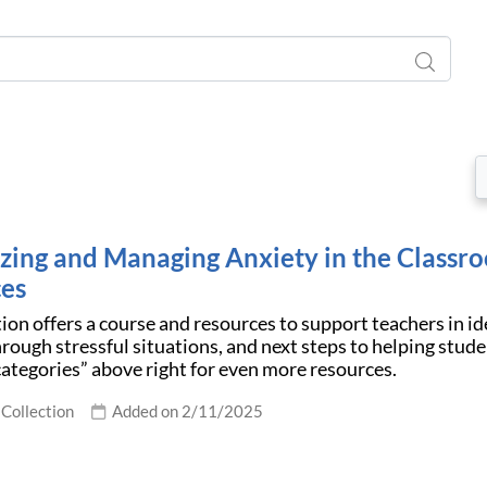
zing and Managing Anxiety in the Classr
es
tion offers a course and resources to support teachers in id
rough stressful situations, and next steps to helping stude
ategories” above right for even more resources.
Collection
Added on 2/11/2025