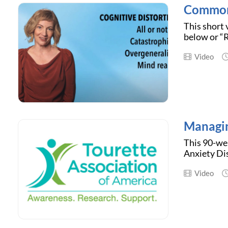
Common 
This short 
below or “R
Video
Managin
This 90-we
Anxiety Dis
Video