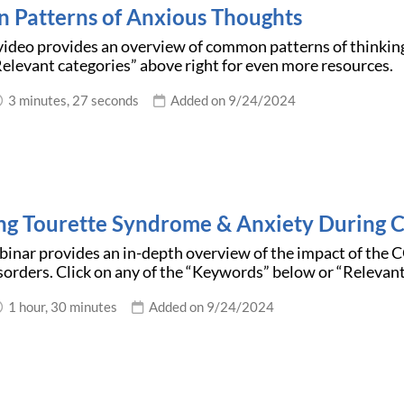
Patterns of Anxious Thoughts
video provides an overview of common patterns of thinking
elevant categories” above right for even more resources.
3 minutes, 27 seconds
Added on 9/24/2024
g Tourette Syndrome & Anxiety During
binar provides an in-depth overview of the impact of th
orders. Click on any of the “Keywords” below or “Relevant
1 hour, 30 minutes
Added on 9/24/2024