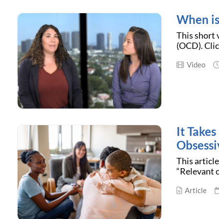
When is
This short
(OCD). Clic
Video
It Take
Obsessi
This articl
“Relevant c
Article