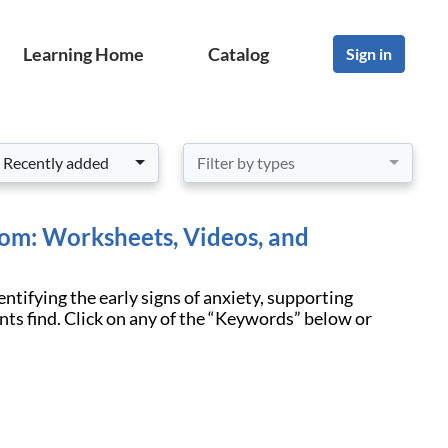
Learning Home
Catalog
Sign in
Recently added
Filter by types
oom: Worksheets, Videos, and
entifying the early signs of anxiety, supporting
nts find. Click on any of the “Keywords” below or