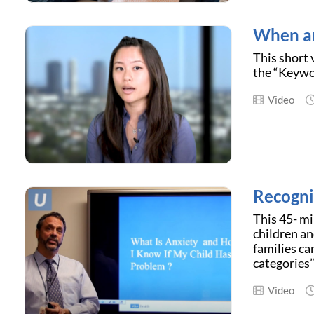
When an
This short 
the “Keywor
Video
Recogni
This 45- mi
children a
families ca
categories”
Video