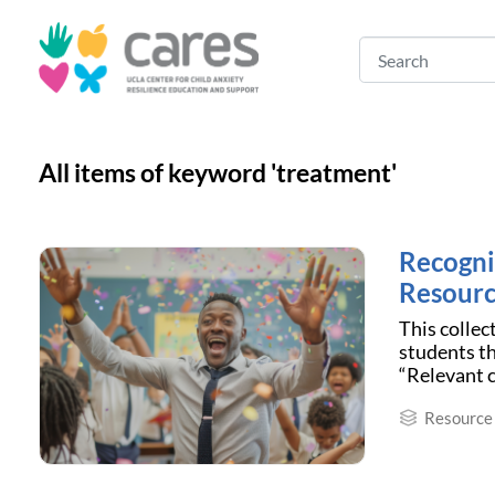
All items of keyword 'treatment'
Recogni
Resourc
This collec
students th
“Relevant c
Resource 