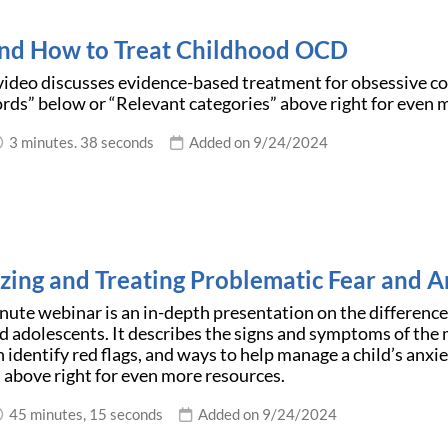
d How to Treat Childhood OCD
video discusses evidence-based treatment for obsessive co
ds” below or “Relevant categories” above right for even 
3 minutes. 38 seconds
Added on 9/24/2024
zing and Treating Problematic Fear and A
nute webinar is an in-depth presentation on the differen
nd adolescents. It describes the signs and symptoms of th
n identify red flags, and ways to help manage a child’s anx
 above right for even more resources.
45 minutes, 15 seconds
Added on 9/24/2024