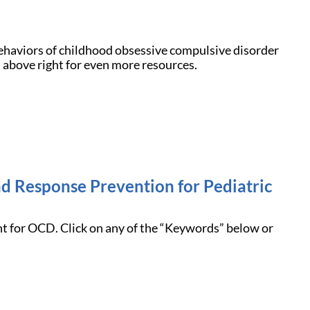
ehaviors of childhood obsessive compulsive disorder
 above right for even more resources.
nd Response Prevention for Pediatric
nt for OCD. Click on any of the “Keywords” below or