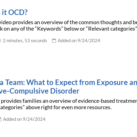
 it OCD?
 video provides an overview of the common thoughts and b
k on any of the “Keywords” below or “Relevant categories”
2 minutes, 53 seconds
Added on 9/24/2024
s a Team: What to Expect from Exposure a
ve-Compulsive Disorder
e provides families an overview of evidence-based treatme
ategories” above right for even more resources.
Added on 9/24/2024