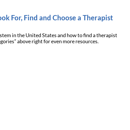
ook For, Find and Choose a Therapist
stem in the United States and how to find a therapist
egories” above right for even more resources.