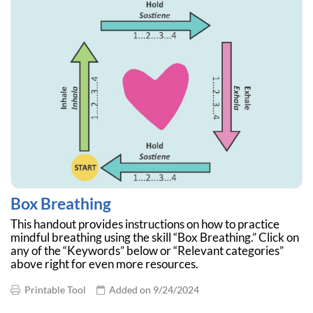
Box Breathing
This handout provides instructions on how to practice
mindful breathing using the skill “Box Breathing.” Click on
any of the “Keywords” below or “Relevant categories”
above right for even more resources.
Printable Tool
Added on 9/24/2024