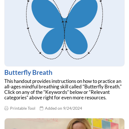
Butterfly Breath
This handout provides instructions on how to practice an
all-ages mindful breathing skill called “Butterfly Breath."
Click on any of the “Keywords” below or “Relevant
categories” above right for even more resources.
Printable Tool
Added on 9/24/2024