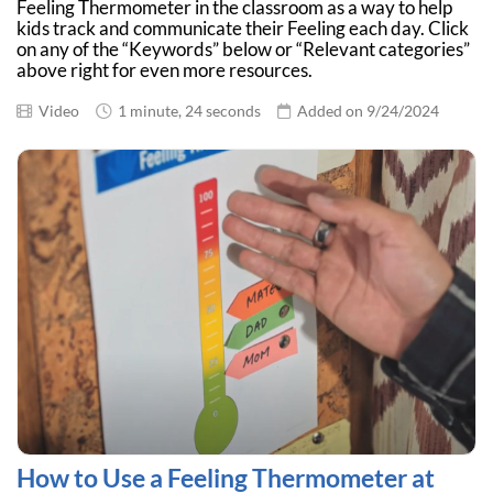
Feeling Thermometer in the classroom as a way to help
kids track and communicate their Feeling each day. Click
on any of the “Keywords” below or “Relevant categories”
above right for even more resources.
Video
1 minute, 24 seconds
Added on 9/24/2024
How to Use a Feeling Thermometer at