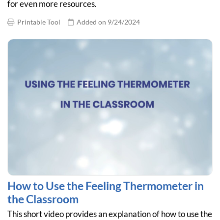
for even more resources.
Printable Tool
Added on 9/24/2024
How to Use the Feeling Thermometer in
the Classroom
This short video provides an explanation of how to use the