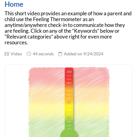
Home
This short video provides an example of how a parent and
child use the Feeling Thermometer as an
anytime/anywhere check-in to communicate how they
are feeling. Click on any of the “Keywords” below or
“Relevant categories” above right for even more
resources.
Video
44 seconds
Added on 9/24/2024