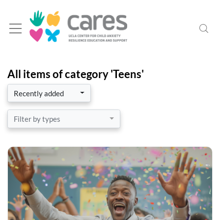
All items of category 'Teens'
Recently added
Filter by types