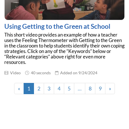
Using Getting to the Green at School
This short video provides an example of how a teacher
uses the Feeling Thermometer with Getting to the Green
in the classroom to help students identify their own coping
strategies. Click on any of the “Keywords” below or
“Relevant categories” above right for even more
resources.
Video
40 seconds
Added on 9/24/2024
«
1
2
3
4
5
…
8
9
»