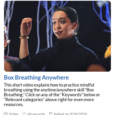
Box Breathing Anywhere
This short video explains how to practice mindful
breathing using the anytime/anywhere skill “Box
Breathing.” Click on any of the “Keywords” below or
“Relevant categories” above right for even more
resources.
Video
44 seconds
Added on 9/24/2024