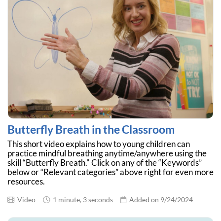
Butterfly Breath in the Classroom
This short video explains how to young children can
practice mindful breathing anytime/anywhere using the
skill “Butterfly Breath." Click on any of the “Keywords”
below or “Relevant categories” above right for even more
resources.
Video
1 minute, 3 seconds
Added on 9/24/2024