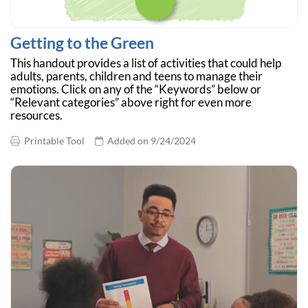
Getting to the Green
This handout provides a list of activities that could help
adults, parents, children and teens to manage their
emotions. Click on any of the “Keywords” below or
“Relevant categories” above right for even more
resources.
Printable Tool
Added on 9/24/2024