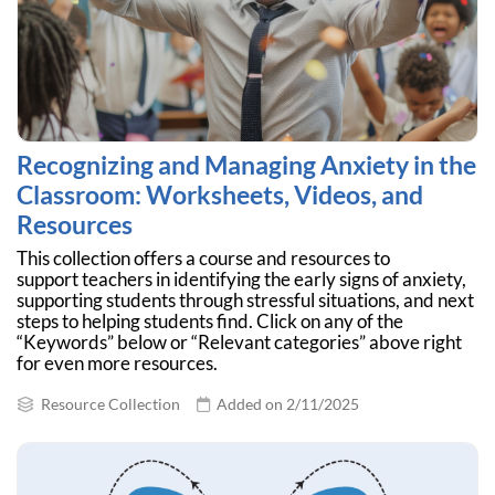
Recognizing and Managing Anxiety in the
Classroom: Worksheets, Videos, and
Resources
This collection offers a course and resources to
support teachers in identifying the early signs of anxiety,
supporting students through stressful situations, and next
steps to helping students find. Click on any of the
“Keywords” below or “Relevant categories” above right
for even more resources.
Resource Collection
Added on 2/11/2025