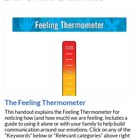
The Feeling Thermometer
This handout explains the Feeling Thermometer for
noticing how (and how much) we are feeling. Includes a
guide to using it alone or with your family to help build
communication around our emotions. Click on any of the
“Keywords” below or “Relevant categories” above right