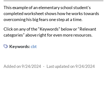
This example of an elementary school student's
completed worksheet shows how he works towards
overcoming his big fears one step at a time.
Click on any of the “Keywords” below or “Relevant
categories” above right for even more resources.
Keywords:
cbt
Added on 9/24/2024
·
Last updated on 9/24/2024