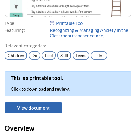
Type:
Printable Tool
Featuring:
Recognizing & Managing Anxiety in the
Classroom (teacher course)
Relevant categories:
Children
Do
Feel
Skill
Teens
Think
This is a printable tool.
Click to download and review.
View document
Overview