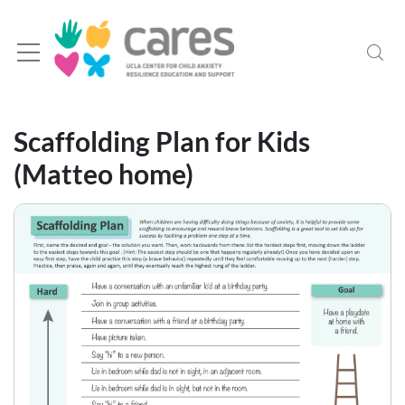
Scaffolding Plan for Kids
(Matteo home)