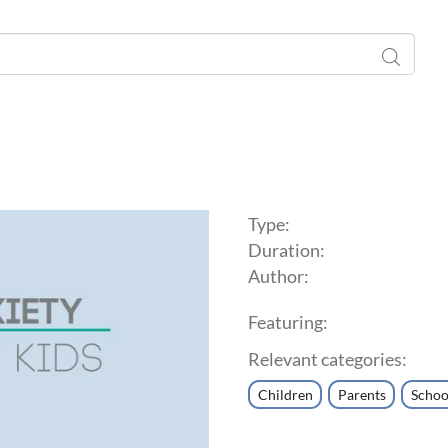
Type:
Duration:
Author:
Featuring:
Relevant categories:
Children
Parents
Schoo