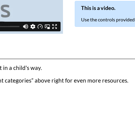
This is a video.
Use the controls provided
in a child's way.
t categories” above right for even more resources.