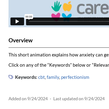
Overview
This short animation explains how anxiety can get 
Click on any of the “Keywords” below or “Relevan
Keywords:
cbt
,
family
,
perfectionism
Added on 9/24/2024
·
Last updated on 9/24/2024