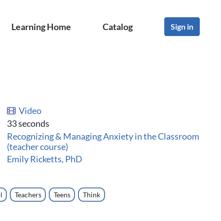
Learning Home
Catalog
Sign in
Video
33 seconds
Recognizing & Managing Anxiety in the Classroom
(teacher course)
Emily Ricketts, PhD
l
Teachers
Teens
Think