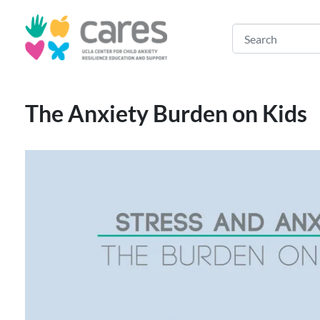
The Anxiety Burden on Kids