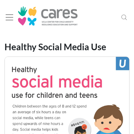
Healthy Social Media Use