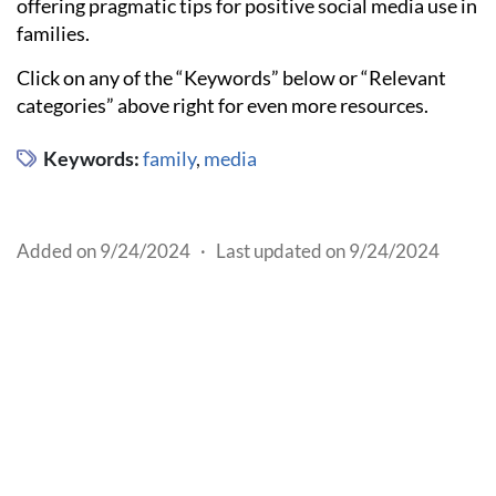
offering pragmatic tips for positive social media use in
families.
Click on any of the “Keywords” below or “Relevant
categories” above right for even more resources.
Keywords:
family
,
media
Added on 9/24/2024
·
Last updated on 9/24/2024