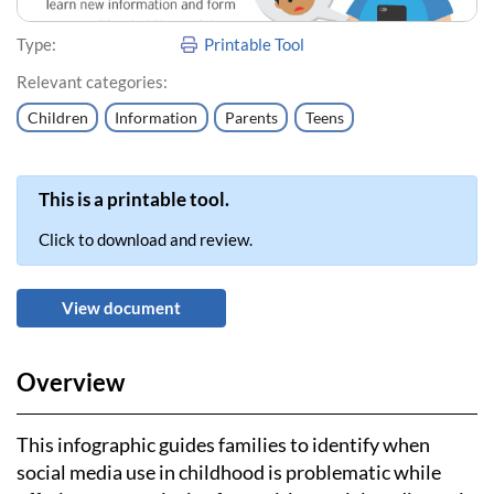
Type:
Printable Tool
Relevant categories:
Children
Information
Parents
Teens
This is a printable tool.
Click to download and review.
View document
Overview
This infographic guides families to identify when
social media use in childhood is problematic while