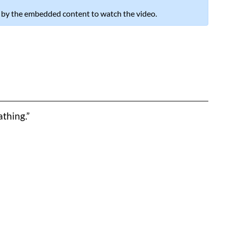
 by the embedded content to watch the video.
thing.”