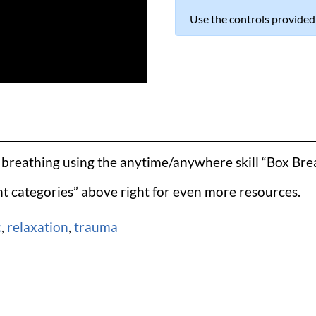
Use the controls provided
l breathing using the anytime/anywhere skill “Box Brea
t categories” above right for even more resources.
c
,
relaxation
,
trauma