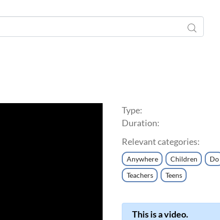
Type:
Duration:
Relevant categories:
Anywhere
Children
Do
Teachers
Teens
This is a video.