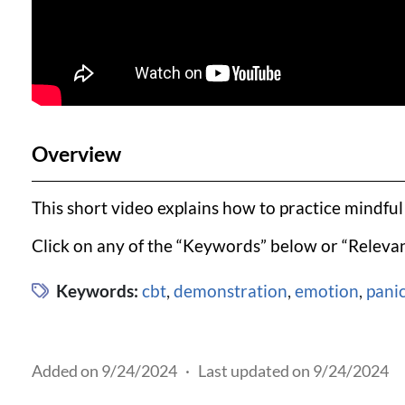
Overview
This short video explains how to practice mindfu
Click on any of the “Keywords” below or “Relevan
Keywords:
cbt
,
demonstration
,
emotion
,
pani
Added on 9/24/2024
·
Last updated on 9/24/2024