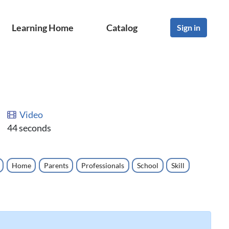
Learning Home
Catalog
Sign in
Video
44 seconds
Home
Parents
Professionals
School
Skill