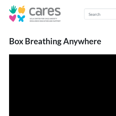
Box Breathing Anywhere