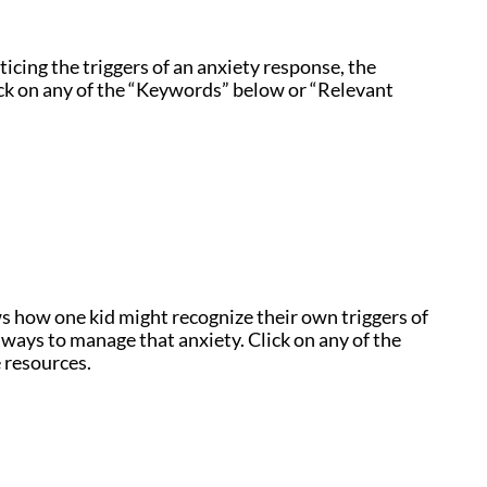
icing the triggers of an anxiety response, the
ick on any of the “Keywords” below or “Relevant
 how one kid might recognize their own triggers of
 ways to manage that anxiety. Click on any of the
 resources.