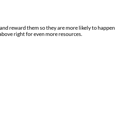
 and reward them so they are more likely to happen
above right for even more resources.