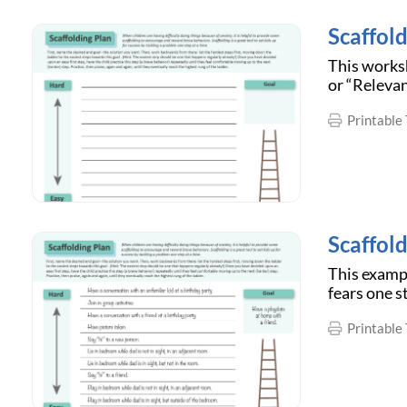
Scaffold
This worksh
or “Relevan
Printable 
Scaffol
This examp
fears one s
Printable 