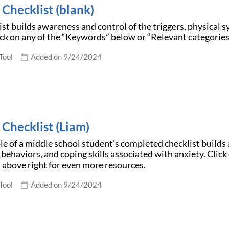
Checklist (blank)
ist builds awareness and control of the triggers, physical 
ick on any of the “Keywords” below or “Relevant categories
Tool
Added on 9/24/2024
 Checklist (Liam)
e of a middle school student's completed checklist builds 
ehaviors, and coping skills associated with anxiety. Clic
 above right for even more resources.
Tool
Added on 9/24/2024