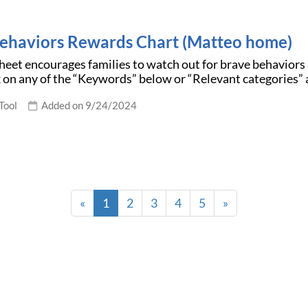
ehaviors Rewards Chart (Matteo home)
eet encourages families to watch out for brave behaviors
k on any of the “Keywords” below or “Relevant categories” 
Tool
Added on 9/24/2024
«
1
2
3
4
5
»