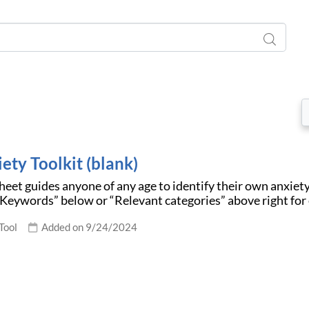
ety Toolkit (blank)
eet guides anyone of any age to identify their own anxiety 
“Keywords” below or “Relevant categories” above right for
Tool
Added on 9/24/2024