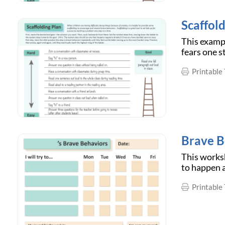
Scaffold
This examp
fears one s
Printable 
Brave B
This worksh
to happen a
Printable 