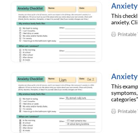
Anxiety 
This checkl
anxiety. Cl
Printable 
Anxiety
This exampl
symptoms, b
categories”
Printable 