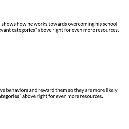
t shows how he works towards overcoming his school
levant categories” above right for even more resources.
ve behaviors and reward them so they are more likely
ategories” above right for even more resources.