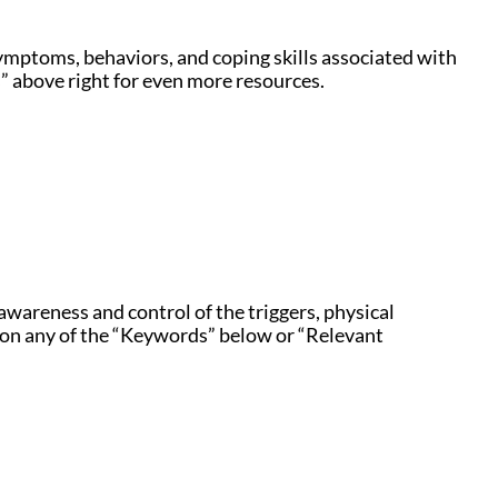
symptoms, behaviors, and coping skills associated with
” above right for even more resources.
awareness and control of the triggers, physical
k on any of the “Keywords” below or “Relevant