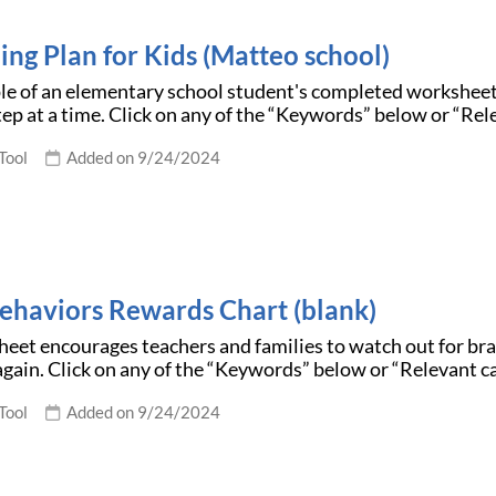
ing Plan for Kids (Matteo school)
le of an elementary school student's completed workshee
tep at a time. Click on any of the “Keywords” below or “Re
Tool
Added on 9/24/2024
ehaviors Rewards Chart (blank)
eet encourages teachers and families to watch out for bra
gain. Click on any of the “Keywords” below or “Relevant c
Tool
Added on 9/24/2024