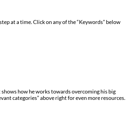
step at a time. Click on any of the “Keywords” below
t shows how he works towards overcoming his big
levant categories” above right for even more resources.