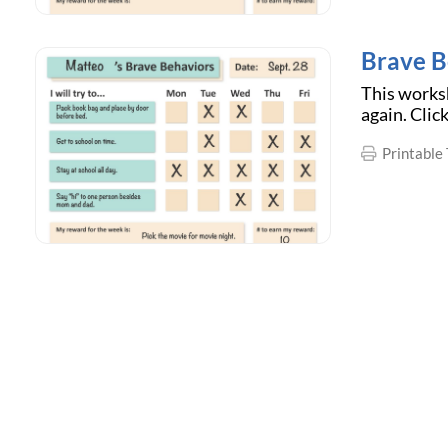
Brave B
This worksh
again. Clic
Printable 