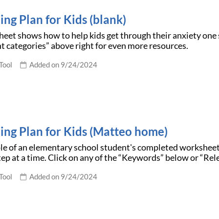
ing Plan for Kids (blank)
eet shows how to help kids get through their anxiety one 
t categories” above right for even more resources.
Tool
Added on 9/24/2024
ding Plan for Kids (Matteo home)
le of an elementary school student's completed workshee
tep at a time. Click on any of the “Keywords” below or “Re
Tool
Added on 9/24/2024