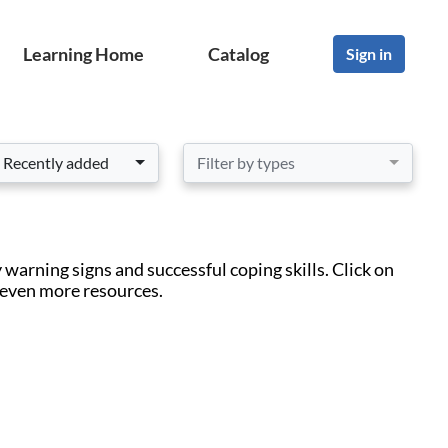
Learning Home
Catalog
Sign in
Recently added
Filter by types
warning signs and successful coping skills. Click on
 even more resources.