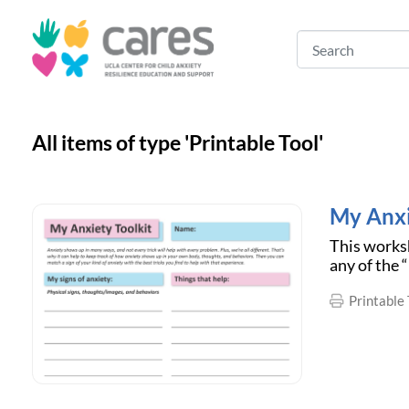
All items of type 'Printable Tool'
My Anxi
This worksh
any of the 
Printable 