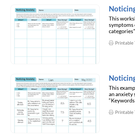
Noticin
This worksh
symptoms of
categories”
Printable 
Noticin
This examp
an anxiety 
“Keywords”
Printable 