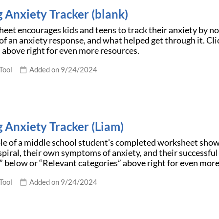
g Anxiety Tracker (blank)
eet encourages kids and teens to track their anxiety by not
 an anxiety response, and what helped get through it. Cl
 above right for even more resources.
Tool
Added on 9/24/2024
g Anxiety Tracker (Liam)
le of a middle school student's completed worksheet shows
spiral, their own symptoms of anxiety, and their successful
 below or “Relevant categories” above right for even more
Tool
Added on 9/24/2024